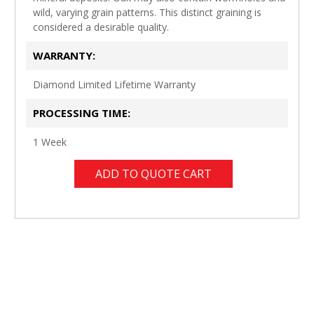
wild, varying grain patterns. This distinct graining is
considered a desirable quality.
WARRANTY:
Diamond Limited Lifetime Warranty
PROCESSING TIME:
1 Week
ADD TO QUOTE CART