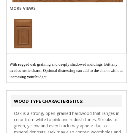
MORE VIEWS
With rugged oak graining and deeply shadowed moldings, Brittany
exudes rustic charm. Optional distressing can add to the charm without
increasing your budget.
WOOD TYPE CHARACTERISTICS:
Oak is a strong, open-grained hardwood that ranges in
color from white to pink and reddish tones. Streaks of
green, yellow and even black may appear due to
mineral deposits. Oak may also contain wormholes and