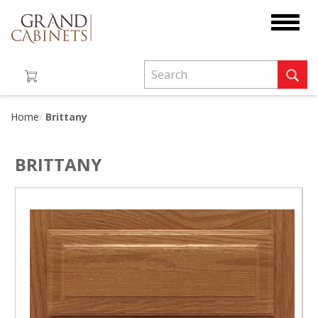
Toggle
navigat
Home
Brittany
BRITTANY