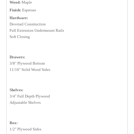
Wood:
Maple
Finish:
Espresso
Hardware:
Dovetail Construction
Full Extension Undermount Rails
Soft Closing
Drawers:
3/8″ Plywood Bottom
11/16″ Solid Wood Sides
Shelves:
3/4″ Full Depth Plywood
Adjustable Shelves
Box:
1/2″ Plywood Sides