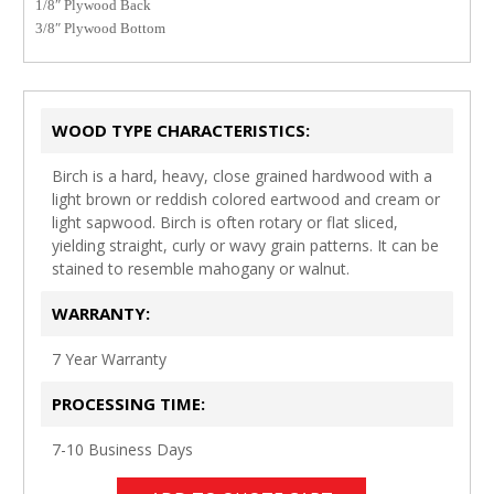
1/8″ Plywood Back
3
/8″ Plywood Bottom
WOOD TYPE CHARACTERISTICS:
Birch is a hard, heavy, close grained hardwood with a
light brown or reddish colored eartwood and cream or
light sapwood. Birch is often rotary or flat sliced,
yielding straight, curly or wavy grain patterns. It can be
stained to resemble mahogany or walnut.
WARRANTY:
7 Year Warranty
PROCESSING TIME:
7-10 Business Days