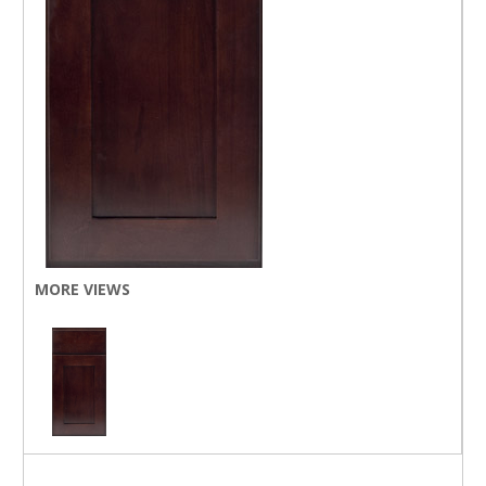
MORE VIEWS