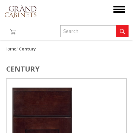
Toggle
navigat
Home
Century
CENTURY