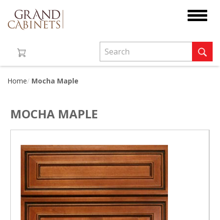
Toggle
navigat
Home
Mocha Maple
MOCHA MAPLE