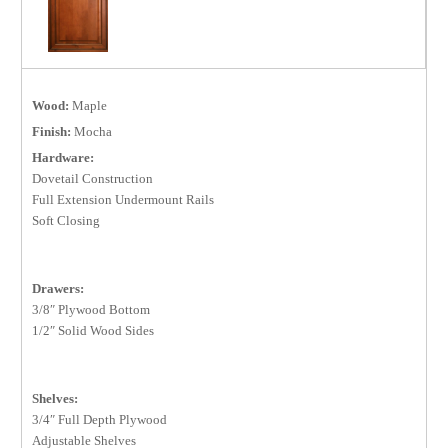
Wood:
Maple
Finish:
Mocha
Hardware:
Dovetail Construction
Full Extension Undermount Rails
Soft Closing
Drawers:
3/8″ Plywood Bottom
1/2″ Solid Wood Sides
Shelves:
3/4″ Full Depth Plywood
Adjustable Shelves