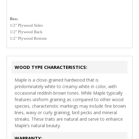
Box:
1/2″ Plywood Sides
1/2″ Plywood Back
1/2″ Plywood Bottom
WOOD TYPE CHARACTERISTICS:
Maple is a close-grained hardwood that is
predominately white to creamy-white in color, with
occasional reddish-brown tones. While Maple typically
features uniform graining as compared to other wood
species, characteristic markings may include fine brown
lines, wavy or curly graining, bird pecks and mineral
streaks. These traits are natural and serve to enhance
Maple’s natural beauty.
WARRANTY: