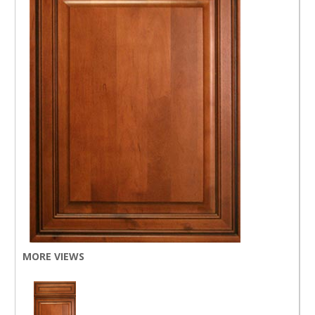
MORE VIEWS