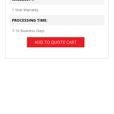
1 Year Warranty
PROCESSING TIME:
7-10 Business Days
ADD TO QUOTE CART