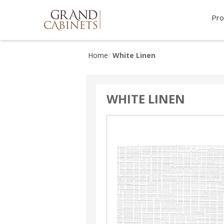
Pro
Home
White Linen
WHITE LINEN