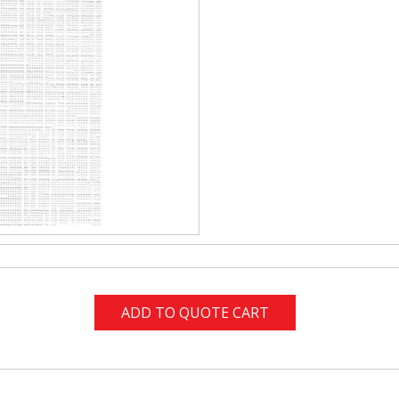
ADD TO QUOTE CART