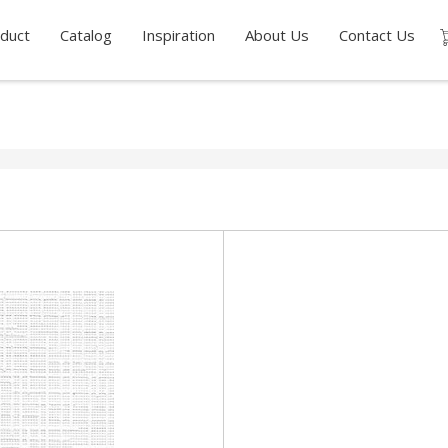
duct
Catalog
Inspiration
About Us
Contact Us