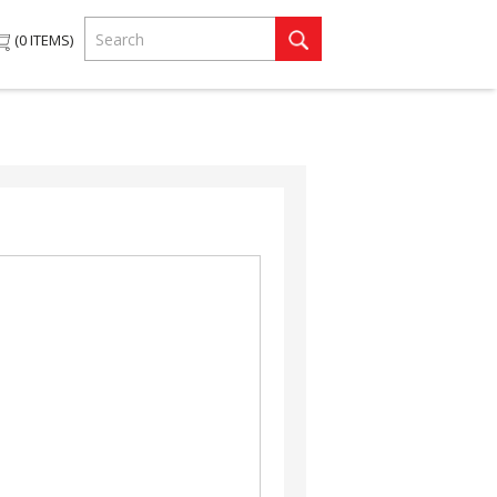
0
ITEMS